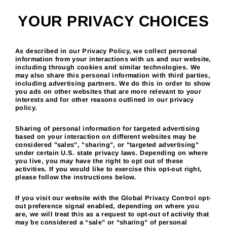
Skip
to
YOUR PRIVACY CHOICES
content
As described in our Privacy Policy, we collect personal
information from your interactions with us and our website,
including through cookies and similar technologies. We
may also share this personal information with third parties,
including advertising partners. We do this in order to show
you ads on other websites that are more relevant to your
interests and for other reasons outlined in our privacy
policy.
Sharing of personal information for targeted advertising
based on your interaction on different websites may be
considered "sales", "sharing", or "targeted advertising"
under certain U.S. state privacy laws. Depending on where
you live, you may have the right to opt out of these
activities. If you would like to exercise this opt-out right,
please follow the instructions below.
If you visit our website with the Global Privacy Control opt-
out preference signal enabled, depending on where you
are, we will treat this as a request to opt-out of activity that
may be considered a “sale” or “sharing” of personal