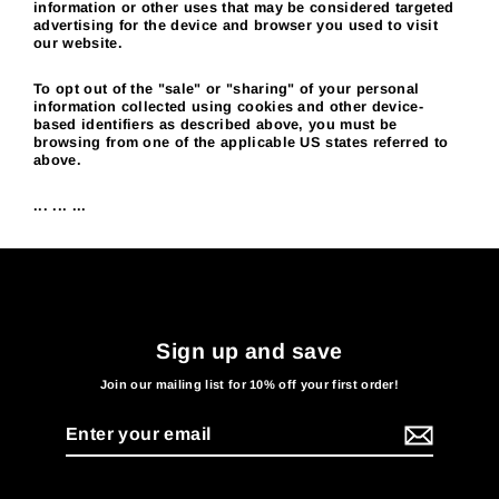
information or other uses that may be considered targeted
advertising for the device and browser you used to visit
our website.
To opt out of the "sale" or "sharing" of your personal
information collected using cookies and other device-
based identifiers as described above, you must be
browsing from one of the applicable US states referred to
above.
... ... ...
Sign up and save
Join our mailing list for 10% off your first order!
Enter
your
email