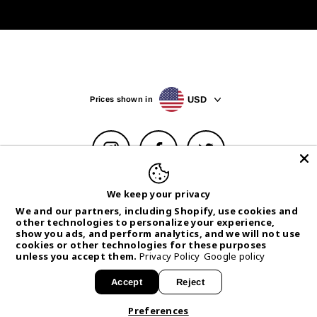
USD
Prices shown in
Instagram
Facebook
Twitter
Help Center
Privacy Policy & Choices
Terms of Service
We keep your privacy
Withdrawal Form
We and our partners, including Shopify, use cookies and
other technologies to personalize your experience,
© 2026 CANTRIP BRAND
Powered by
Armada
show you ads, and perform analytics, and we will not use
cookies or other technologies for these purposes
unless you accept them.
Privacy Policy
Google policy
Accept
Reject
MENU
Preferences