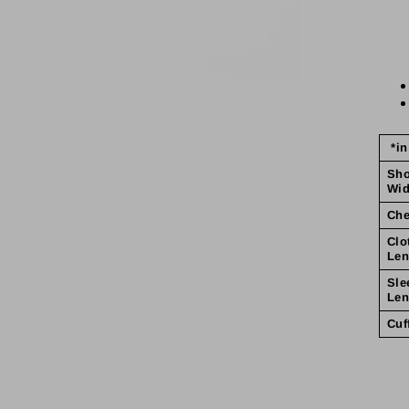
*in
Sho
Wid
Che
Clo
Len
Sle
Len
Cuf