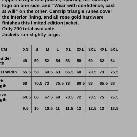
logo on one side, and “Wear with confidence, cast
at will” on the other. Cantrip triangle runes cover
the interior lining, and all rose gold hardware
finishes this limited edition jacket.
Only 200 total available.
Jackets run slightly large.
 CM
XS
S
M
L
XL
2XL
3XL
4XL
5XL
ulder
48
50
52
54
56
58
60
62
64
th
st Width
55.5
58
60.5
63
65.5
68
70.5
73
75.5
th
68
70.5
73
75.5
78
80.5
83
85.5
88
gth
eve
64.5
66
67.5
69
70.5
72
73.5
75
76.5
gth
f
9.5
10
10.5
11
11.5
12
12.5
13
13.5