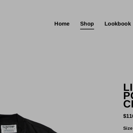
Home
Shop
Lookbook
L
P
C
$11
Regu
pric
Size