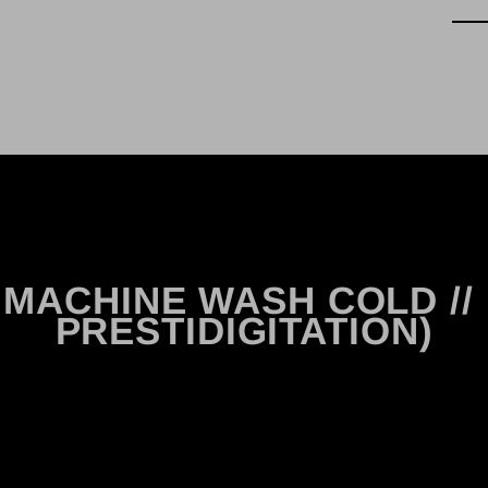
ASE MACHINE WASH COLD // ..
PRESTIDIGITATION)