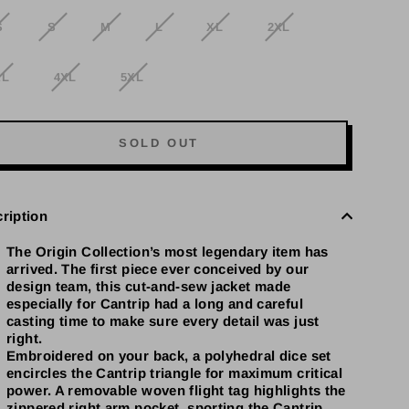
S
S
M
L
XL
2XL
XL
4XL
5XL
SOLD OUT
ription
The Origin Collection’s most legendary item has
arrived. The first piece ever conceived by our
design team, this cut-and-sew jacket made
especially for Cantrip had a long and careful
casting time to make sure every detail was just
right.
Embroidered on your back, a polyhedral dice set
encircles the Cantrip triangle for maximum critical
power. A removable woven flight tag highlights the
zippered right arm pocket, sporting the Cantrip