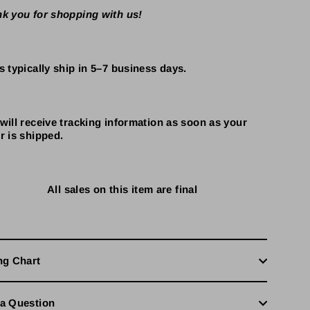
k you for shopping with us!
s typically ship in 5–7 business days.
will receive tracking information as soon as your
r is shipped.
All sales on this item are final
ng Chart
a Question