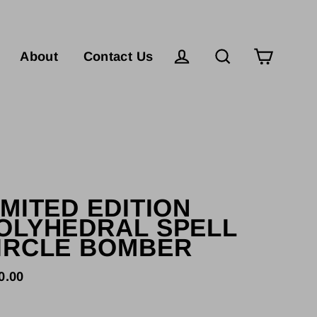
Cart
Log in
Search
About
Contact Us
IMITED EDITION
OLYHEDRAL SPELL
IRCLE BOMBER
0.00
lar
e