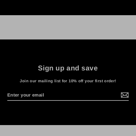
Sign up and save
Join our mailing list for 10% off your first order!