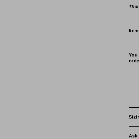
Than
Item
You 
orde
Sizi
Ask 