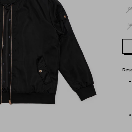
X
3
Desc