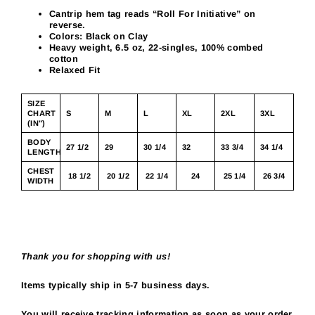
Cantrip hem tag reads “Roll For Initiative” on
reverse.
Colors: Black on Clay
Heavy weight, 6.5 oz, 22-singles, 100% combed
cotton
Relaxed Fit
SIZE
CHART
S
M
L
XL
2XL
3XL
(IN")
BODY
27 1/2
29
30 1/4
32
33 3/4
34 1/4
LENGTH
CHEST
18 1/2
20 1/2
22 1/4
24
25 1/4
26 3/4
WIDTH
Thank you for shopping with us!
Items typically ship in 5-7 business days.
You will receive tracking information as soon as your order