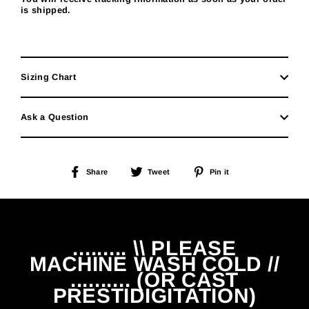
is shipped.
Sizing Chart
Ask a Question
Share
Tweet
Pin
Share
Tweet
Pin it
on
on
on
Facebook
Twitter
Pinterest
......... \\ PLEASE
MACHINE WASH COLD //
.......... (OR CAST
PRESTIDIGITATION)