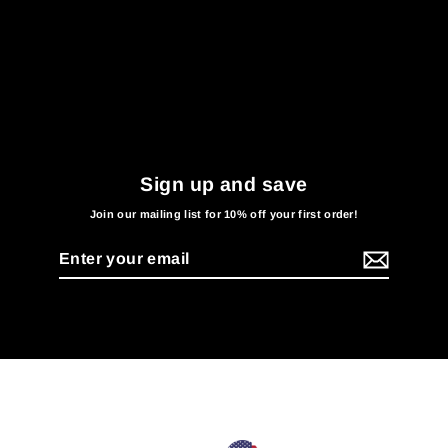
Sign up and save
Join our mailing list for 10% off your first order!
Enter
your
email