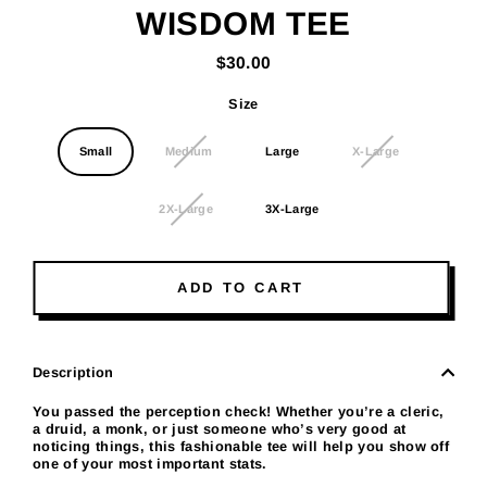
WISDOM TEE
$30.00
Regular
price
Size
Small
Medium
Large
X-Large
2X-Large
3X-Large
ADD TO CART
Description
You passed the perception check! Whether you’re a cleric,
a druid, a monk, or just someone who’s very good at
noticing things, this fashionable tee will help you show off
one of your most important stats.