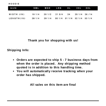
Thank you for shopping with us!
Shipping Info:
Orders are expected to ship 5
- 7
business days from
when the order is placed. Any shipping method
quoted is in addition to this handling time.
You will automatically receive tracking when your
order has shipped.
All sales on this item are final