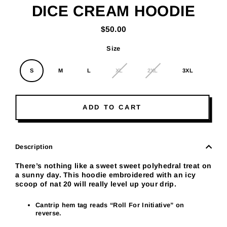
DICE CREAM HOODIE
$50.00
Regular
price
Size
S
M
L
XL
2XL
3XL
ADD TO CART
Description
There’s nothing like a sweet sweet polyhedral treat on
a sunny day. This hoodie embroidered with an icy
scoop of nat 20 will really level up your drip.
Cantrip hem tag reads “
Roll For Initiative
” on
reverse.