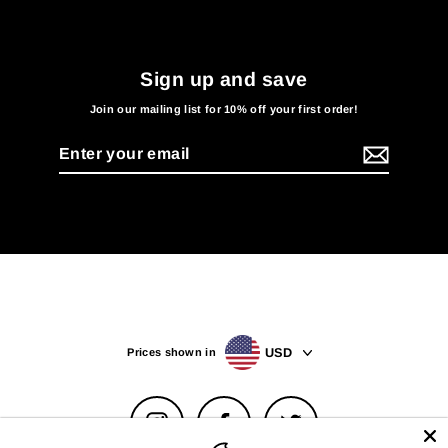
Sign up and save
Join our mailing list for 10% off your first order!
Enter
your
email
USD
Prices shown in
Instagram
Facebook
Twitter