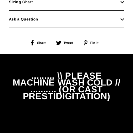
Sizing Chart
Ask a Question
Share
Tweet
Pin
Share
Tweet
Pin it
on
on
on
Facebook
Twitter
Pinterest
......... \\ PLEASE
MACHINE WASH COLD //
.......... (OR CAST
PRESTIDIGITATION)