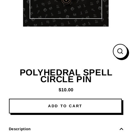
CLO
(ESC
POLYHEDRAL SPELL
CIRCLE PIN
$10.00
Regular
price
ADD TO CART
Description