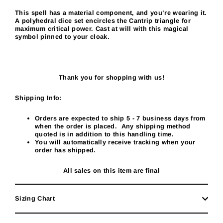
This spell has a material component, and you’re wearing it.
A polyhedral dice set encircles the Cantrip triangle for
maximum critical power. Cast at will with this magical
symbol pinned to your cloak.
Thank you for shopping with us!
Shipping Info:
Orders are expected to ship 5
- 7
business days from
when the order is placed. Any shipping method
quoted is in addition to this handling time.
You will automatically receive tracking when your
order has shipped.
All sales on this item are final
Sizing Chart