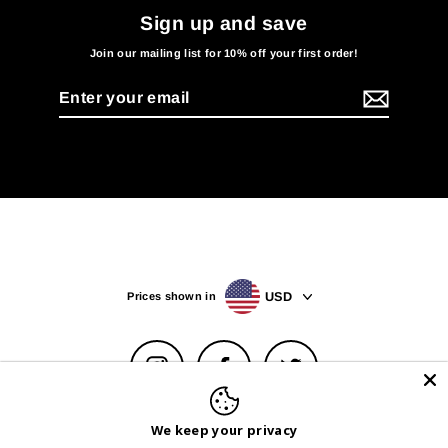
Sign up and save
Join our mailing list for 10% off your first order!
Enter
your
email
USD
Prices shown in
Instagram
Facebook
Twitter
Help Center
Privacy Policy & Choices
Terms of Service
We keep your privacy
Withdrawal Form